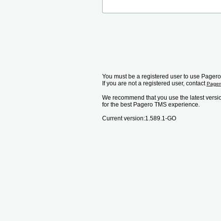
You must be a registered user to use Pager
If you are not a registered user, contact
Page
We recommend that you use the latest versi
for the best Pagero TMS experience.
Current version:
1.589.1-GO