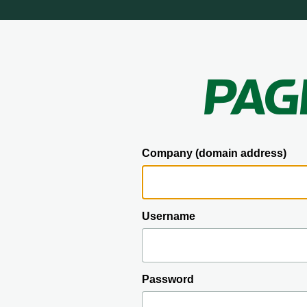
Company (domain address)
Username
Password